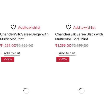
Add to wishlist
Add to wishlist
Chanderi Silk Saree Beige with
Chanderi Silk Saree Black with
Multicolor Print
Multicolor Floral Print
₹
1,299.00
₹
2,599.00
₹
1,299.00
₹
2,599.00
Add to cart
Add to cart
-50%
-50%