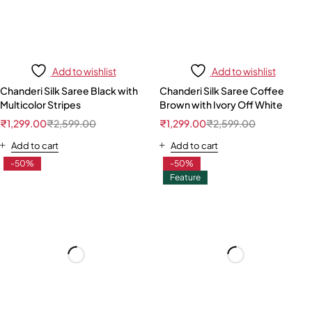
Add to wishlist
Add to wishlist
Chanderi Silk Saree Black with
Chanderi Silk Saree Coffee
Multicolor Stripes
Brown with Ivory Off White
₹
1,299.00
₹
2,599.00
₹
1,299.00
₹
2,599.00
Add to cart
Add to cart
-50%
-50%
Feature