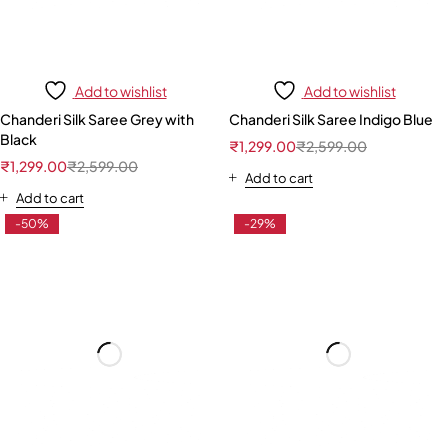
Add to wishlist
Add to wishlist
Chanderi Silk Saree Grey with
Chanderi Silk Saree Indigo Blue
Black
₹
1,299.00
₹
2,599.00
₹
1,299.00
₹
2,599.00
Add to cart
Add to cart
-50%
-29%