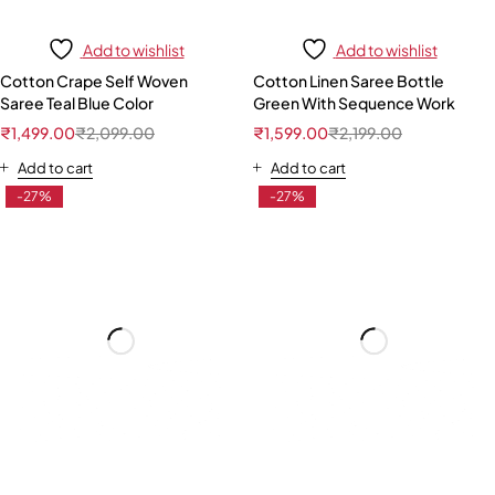
Add to wishlist
Add to wishlist
Cotton Crape Self Woven
Cotton Linen Saree Bottle
Saree Teal Blue Color
Green With Sequence Work
₹
1,499.00
₹
2,099.00
₹
1,599.00
₹
2,199.00
Add to cart
Add to cart
-27%
-27%