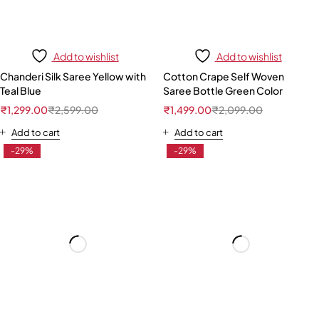
Add to wishlist
Add to wishlist
Chanderi Silk Saree Yellow with
Cotton Crape Self Woven
Teal Blue
Saree Bottle Green Color
₹
1,299.00
₹
2,599.00
₹
1,499.00
₹
2,099.00
Add to cart
Add to cart
-29%
-29%