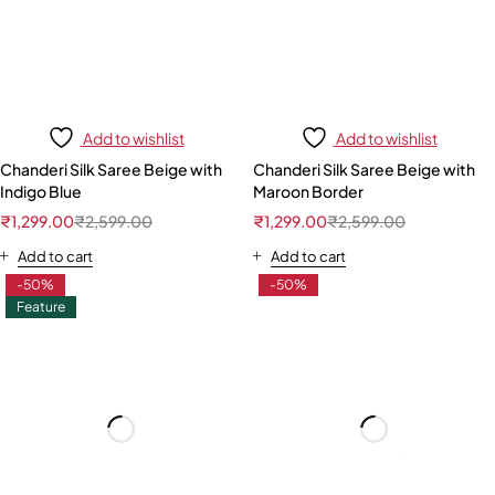
Add to wishlist
Add to wishlist
Chanderi Silk Saree Beige with
Chanderi Silk Saree Beige with
Indigo Blue
Maroon Border
₹
1,299.00
₹
2,599.00
₹
1,299.00
₹
2,599.00
Add to cart
Add to cart
-50%
-50%
Feature