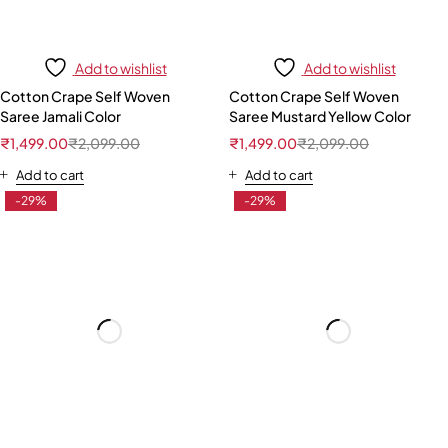
Add to wishlist
Add to wishlist
Cotton Crape Self Woven
Cotton Crape Self Woven
Saree Jamali Color
Saree Mustard Yellow Color
₹
1,499.00
₹
2,099.00
₹
1,499.00
₹
2,099.00
Add to cart
Add to cart
-29%
-29%