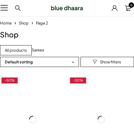
0
Home
Shop
Page 2
Shop
Sarees
All products
Default sorting
-50%
-50%