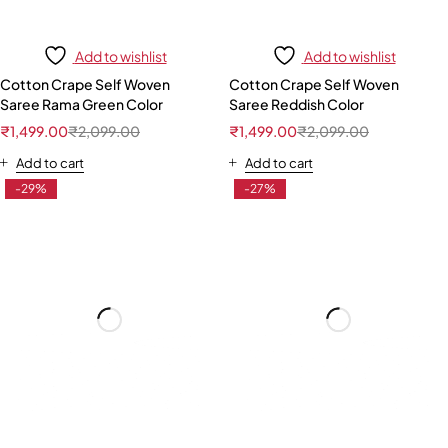
Add to wishlist
Add to wishlist
Cotton Crape Self Woven
Cotton Crape Self Woven
Saree Rama Green Color
Saree Reddish Color
₹
1,499.00
₹
2,099.00
₹
1,499.00
₹
2,099.00
Add to cart
Add to cart
-29%
-27%