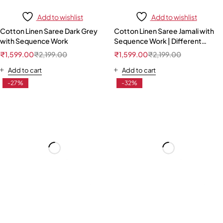
Add to wishlist
Add to wishlist
Cotton Linen Saree Dark Grey
Cotton Linen Saree Jamali with
with Sequence Work
Sequence Work | Different
Pattern Blouse
₹
1,599.00
₹
2,199.00
₹
1,599.00
₹
2,199.00
Add to cart
Add to cart
-27%
-32%