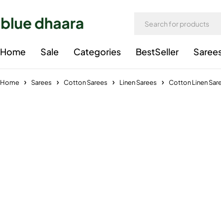
Home
Sale
Categories
BestSeller
Saree
Home
Sarees
Cotton Sarees
Linen Sarees
Cotton Linen Sar
-27%