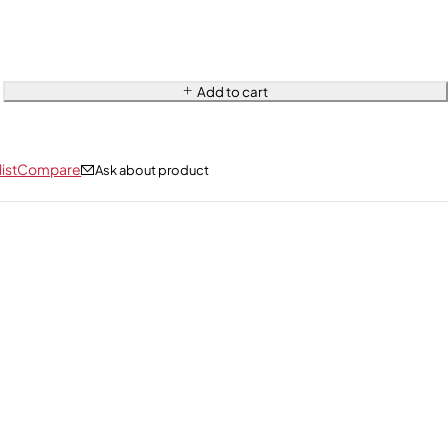
Add to cart
ist
Compare
Ask about product