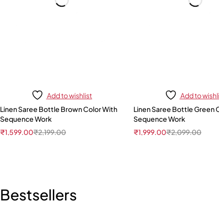
Add to wishlist
Add to wishl
Linen Saree Bottle Brown Color With
Linen Saree Bottle Green 
Sequence Work
Sequence Work
₹
1,599.00
₹
2,199.00
₹
1,999.00
₹
2,099.00
Bestsellers