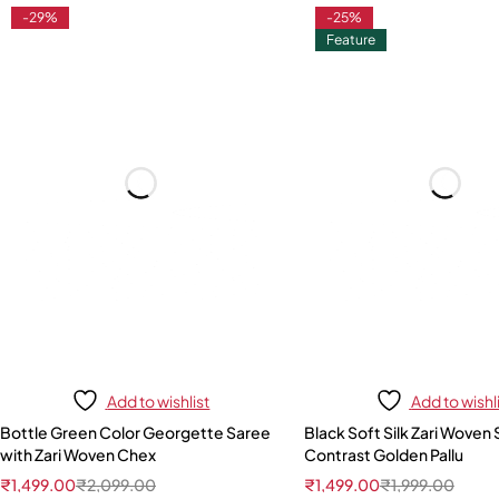
-29%
-25%
Feature
Add to wishlist
Add to wishl
Bottle Green Color Georgette Saree
Black Soft Silk Zari Woven 
with Zari Woven Chex
Contrast Golden Pallu
₹
1,499.00
₹
2,099.00
₹
1,499.00
₹
1,999.00