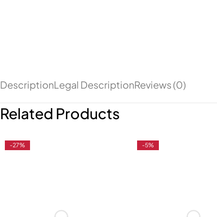
Description
Legal Description
Reviews (0)
Related Products
-27%
-5%