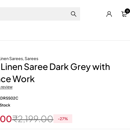
0
Linen Sarees
,
Sarees
Linen Saree Dark Grey with
ce Work
a review
LDRSS02C
 Stock
.00
₹
2,199.00
-
27
%