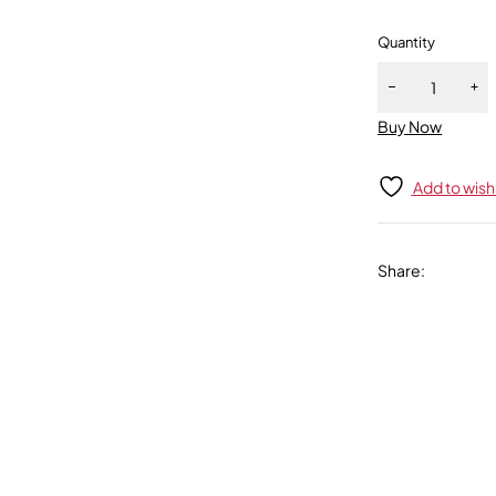
Quantity
Buy Now
Add to wishl
Share
: