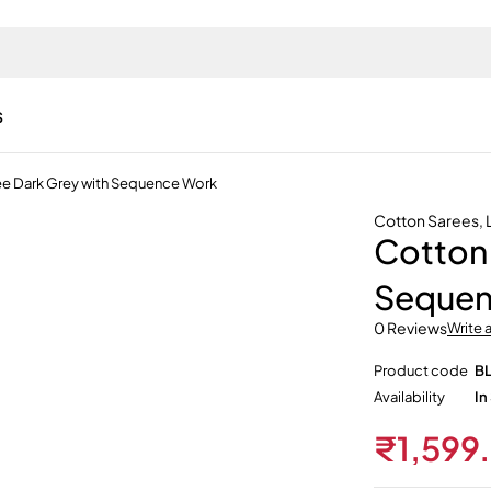
s
ee Dark Grey with Sequence Work
Cotton Sarees
,
Cotton 
Sequen
0 Reviews
Write 
Product code
B
Availability
In
₹
1,599