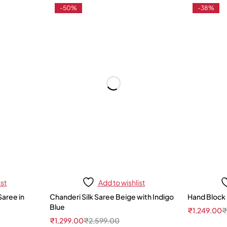
-50%
-38%
ist
Add to wishlist
Saree in
Chanderi Silk Saree Beige with Indigo
Hand Block 
Blue
₹
1,249.00
₹
1,299.00
₹
2,599.00