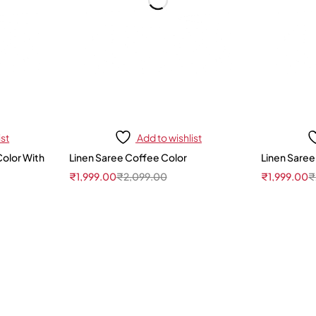
ist
Add to wishlist
Color With
Linen Saree Coffee Color
Linen Saree
₹
1,999.00
₹
2,099.00
₹
1,999.00
₹