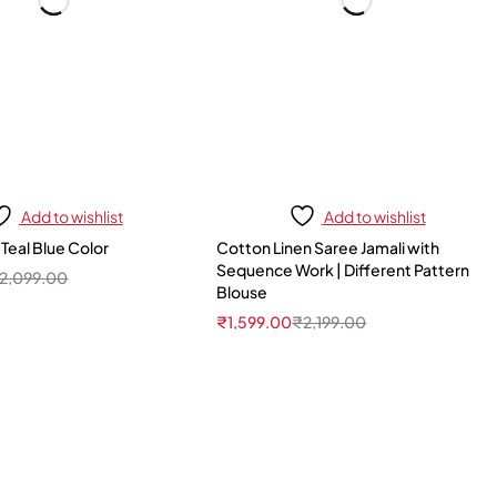
Add to wishlist
Add to wishlist
 Teal Blue Color
Cotton Linen Saree Jamali with
Sequence Work | Different Pattern
2,099.00
Blouse
₹
1,599.00
₹
2,199.00