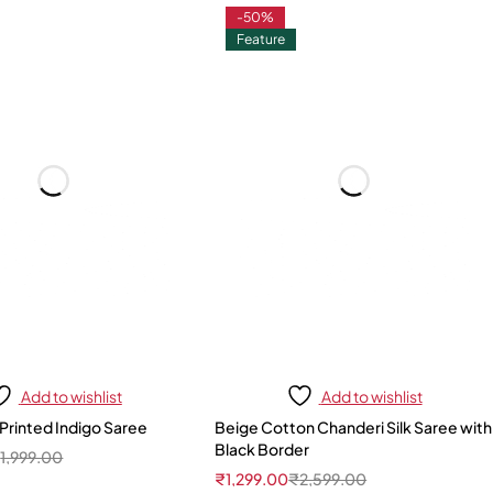
-50%
Feature
Add to wishlist
Add to wishlist
Printed Indigo Saree
Beige Cotton Chanderi Silk Saree with
Black Border
₹
1,999.00
₹
1,299.00
₹
2,599.00