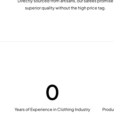
Directly sourced from artisans, our sarees promise
superior quality without the high price tag.
0
Years of Experience in Clothing Industry
Produ