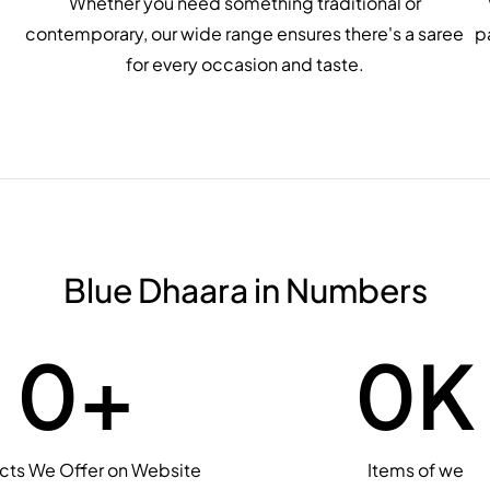
Whether you need something traditional or
contemporary, our wide range ensures there's a saree
p
for every occasion and taste.
Blue Dhaara in Numbers
0
+
0
K
cts We Offer on Website
Items of we