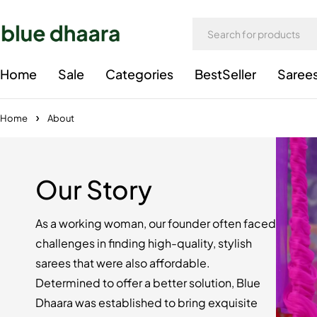
Home
Sale
Categories
BestSeller
Saree
Home
About
Our Story
As a working woman, our founder often faced
challenges in finding high-quality, stylish
sarees that were also affordable.
Determined to offer a better solution, Blue
Dhaara was established to bring exquisite