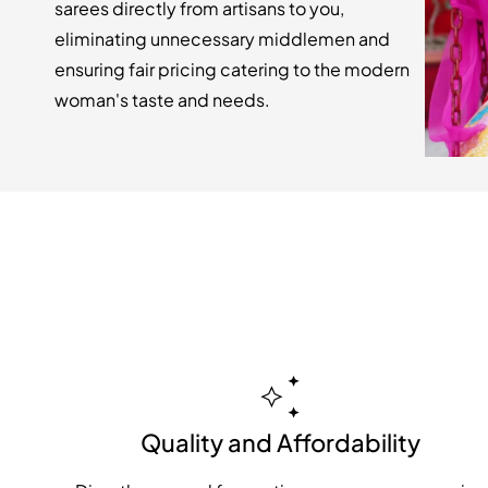
sarees directly from artisans to you,
eliminating unnecessary middlemen and
ensuring fair pricing catering to the modern
woman's taste and needs.
Quality and Affordability