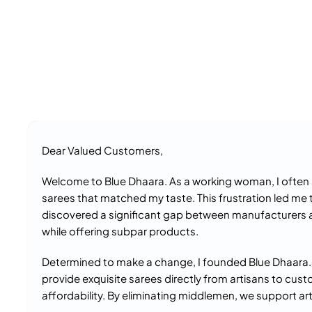
Dear Valued Customers,
Welcome to Blue Dhaara. As a working woman, I often s
sarees that matched my taste. This frustration led me 
discovered a significant gap between manufacturers 
while offering subpar products.
Determined to make a change, I founded Blue Dhaara.c
provide exquisite sarees directly from artisans to cust
affordability. By eliminating middlemen, we support art