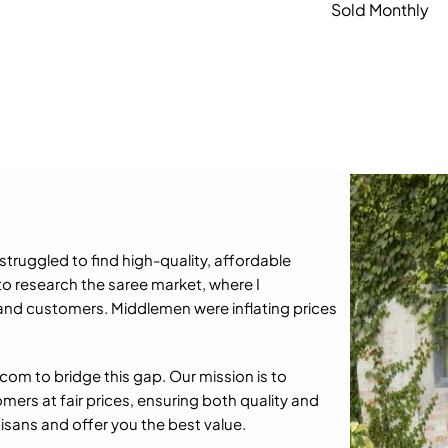
Sold Monthly
truggled to find high-quality, affordable
to research the saree market, where I
and customers. Middlemen were inflating prices
om to bridge this gap. Our mission is to
omers at fair prices, ensuring both quality and
isans and offer you the best value.