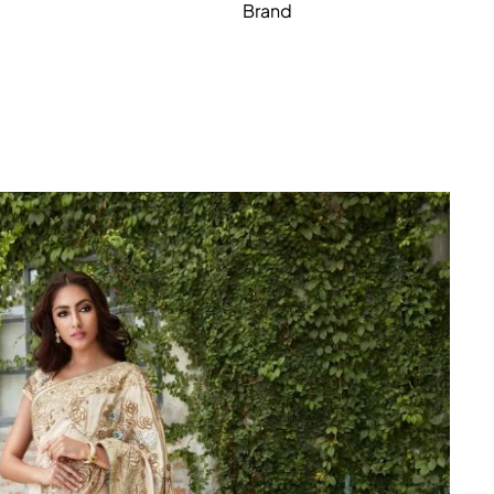
Brand