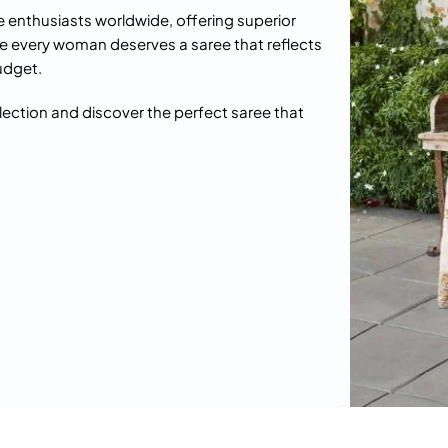
e enthusiasts worldwide, offering superior
e every woman deserves a saree that reflects
udget.
llection and discover the perfect saree that