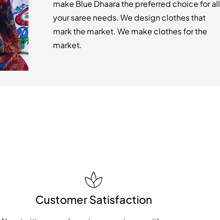
make Blue Dhaara the preferred choice for all
your saree needs. We design clothes that
mark the market. We make clothes for the
market.
Customer Satisfaction