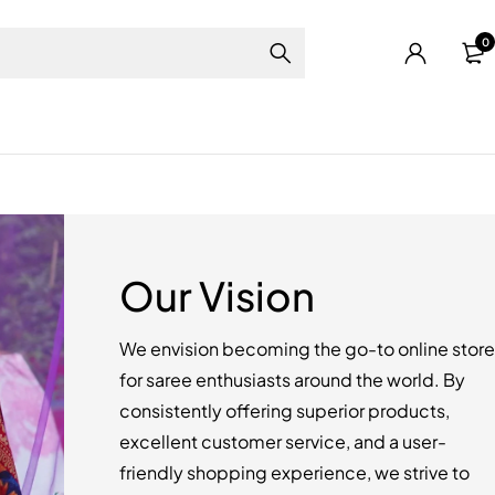
0
Our Vision
We envision becoming the go-to online store
for saree enthusiasts around the world. By
consistently offering superior products,
excellent customer service, and a user-
friendly shopping experience, we strive to