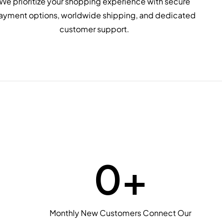
We prioritize your shopping experience with secure
ayment options, worldwide shipping, and dedicated
customer support.
0
+
Monthly New Customers Connect Our