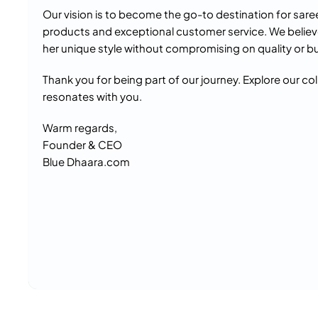
Our vision is to become the go-to destination for sare
products and exceptional customer service. We believ
her unique style without compromising on quality or b
Thank you for being part of our journey. Explore our co
resonates with you.
Warm regards,
Founder & CEO
Blue Dhaara.com