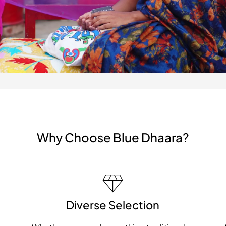
Why Choose Blue Dhaara?
Diverse Selection