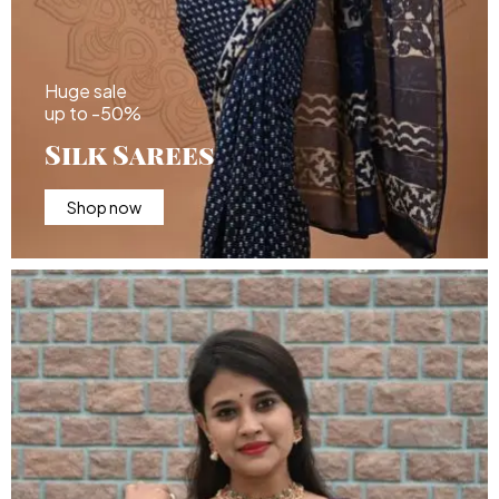
Huge sale
up to -50%
Silk Sarees
Shop now