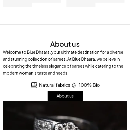
About us
Welcome to Blue Dhaara, your ultimate destination for a diverse
and stunning collection of sarees. At Blue Dhaara, we believe in
celebrating the timeless elegance of sarees while catering to the
modern woman’s taste and needs.
Natural fabrics
100% Bio
About us