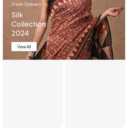
Fresh Delivery
Silk
Collection
2024
View All