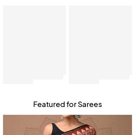
Featured for Sarees