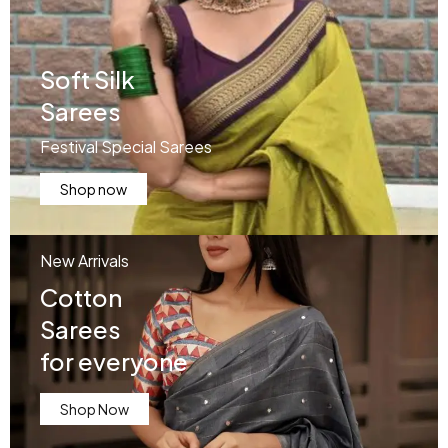
Soft Silk
Sarees
Festival Special Sarees
Shop now
New Arrivals
Cotton
Sarees
for everyone
Shop Now