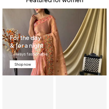
For the day
& for a night
...always fashionable
Shop now