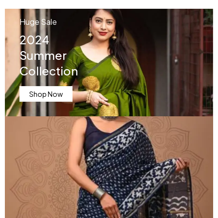
Huge Sale
2024
Summer
Collection
Shop Now