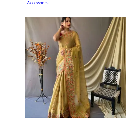
Accessories