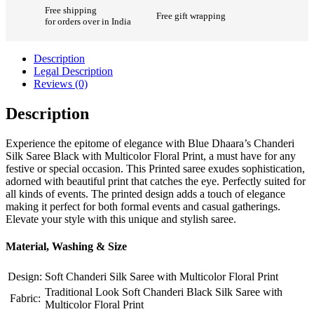
Free shipping
Free gift wrapping
for orders over in India
Description
Legal Description
Reviews (0)
Description
Experience the epitome of elegance with Blue Dhaara’s Chanderi
Silk Saree Black with Multicolor Floral Print, a must have for any
festive or special occasion. This Printed saree exudes sophistication,
adorned with beautiful print that catches the eye. Perfectly suited for
all kinds of events. The printed design adds a touch of elegance
making it perfect for both formal events and casual gatherings.
Elevate your style with this unique and stylish saree.
Material, Washing & Size
Design:
Soft Chanderi Silk Saree with Multicolor Floral Print
Traditional Look Soft Chanderi Black Silk Saree with
Fabric:
Multicolor Floral Print