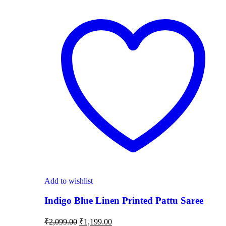
Add to wishlist
Indigo Blue Linen Printed Pattu Saree
₹
2,099.00
₹
1,199.00