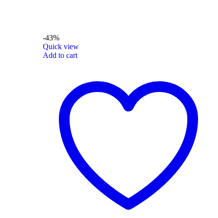
-43%
Quick view
Add to cart