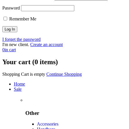
Password
Remember Me
I forget the password
I'm new client.
Create an account
0
in cart
Your cart (0 items)
Shopping Cart is empty
Continue Shopping
Home
Sale
Other
Accessories