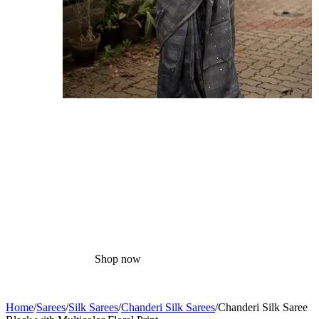
Cotton
Sarees
Shop now
Home
/
Sarees
/
Silk Sarees
/
Chanderi Silk Sarees
/
Chanderi Silk Saree