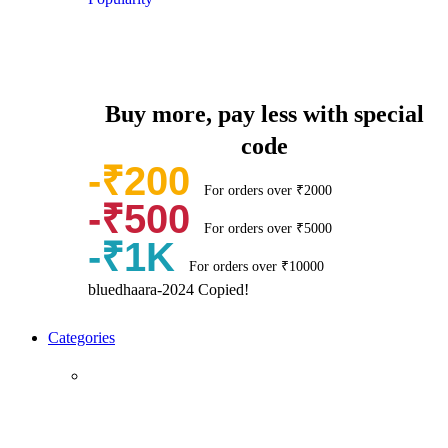
Buy more, pay less with special
code
-₹200
For orders over ₹2000
-₹500
For orders over ₹5000
-₹1K
For orders over ₹10000
bluedhaara-2024
Copied!
Categories