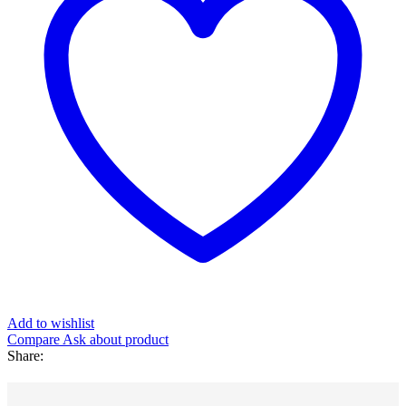
Add to wishlist
Compare
Ask about product
Share
: