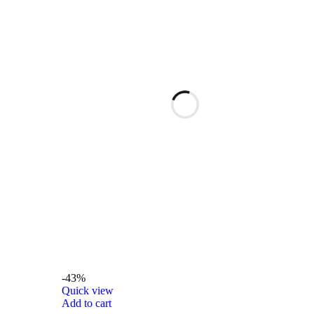
-43%
Quick view
Add to cart