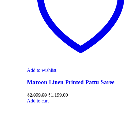
Add to wishlist
Maroon Linen Printed Pattu Saree
₹
2,099.00
₹
1,199.00
Add to cart