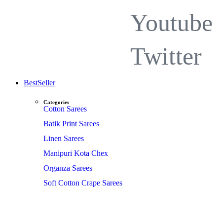
Youtube
Twitter
BestSeller
Categories
Cotton Sarees
Batik Print Sarees
Linen Sarees
Manipuri Kota Chex
Organza Sarees
Soft Cotton Crape Sarees