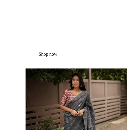
Silk
Sarees
Shop now