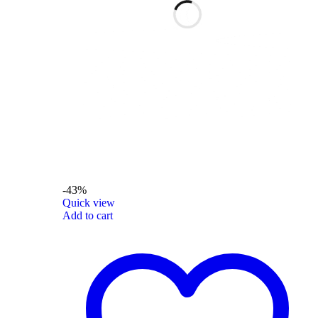
-43%
Quick view
Add to cart