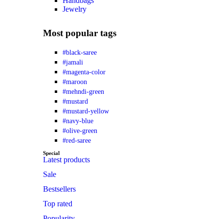
Handbags
Jewelry
Most popular tags
#black-saree
#jamali
#magenta-color
#maroon
#mehndi-green
#mustard
#mustard-yellow
#navy-blue
#olive-green
#red-saree
Special
Latest products
Sale
Bestsellers
Top rated
Popularity