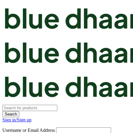
Sign in/Sign up
Username or Email Address