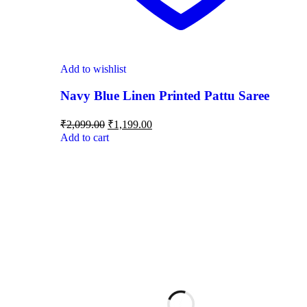
Add to wishlist
Navy Blue Linen Printed Pattu Saree
₹
2,099.00
₹
1,199.00
Add to cart