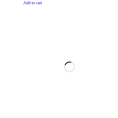
Add to cart