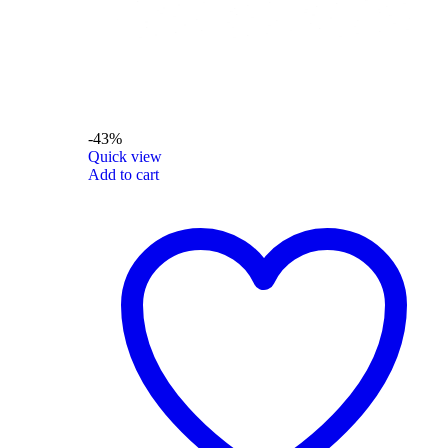
-43%
Quick view
Add to cart