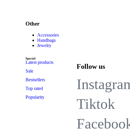
Other
Accessories
Handbags
Jewelry
Special
Latest products
Follow us
Sale
Instagra
Bestsellers
Top rated
Popularity
Tiktok
Faceboo