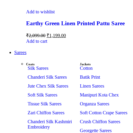
Add to wishlist
Earthy Green Linen Printed Pattu Saree
₹
2,099.00
₹
1,199.00
Add to cart
Sarees
Coats
Jackets
Silk Sarees
Cotton
Chanderi Silk Sarees
Batik Print
Jute Chex Silk Sarees
Linen Sarees
Soft Silk Sarees
Manipuri Kota Chex
Tissue Silk Sarees
Organza Sarees
Zari Chiffon Sarees
Soft Cotton Crape Sarees
Chanderi Silk Kashmiri
Crush Chiffon Sarees
Embroidery
Georgette Sarees