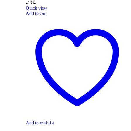
-43%
Quick view
Add to cart
Add to wishlist