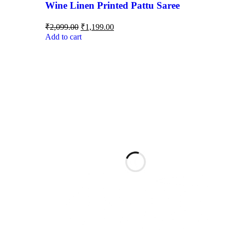
Wine Linen Printed Pattu Saree
₹
2,099.00
₹
1,199.00
Add to cart