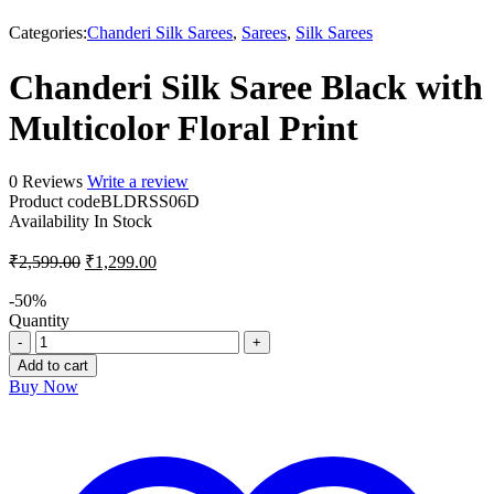
-50%
Categories:
Chanderi Silk Sarees
,
Sarees
,
Silk Sarees
Chanderi Silk Saree Black with
Multicolor Floral Print
0 Reviews
Write a review
Product code
BLDRSS06D
Availability
In Stock
₹
2,599.00
₹
1,299.00
-
50
%
Quantity
Add to cart
Buy Now