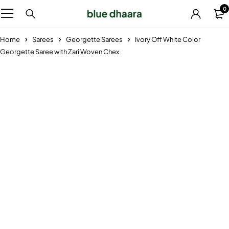
0
Home
Sarees
Georgette Sarees
Ivory Off White Color
Georgette Saree with Zari Woven Chex
-29%