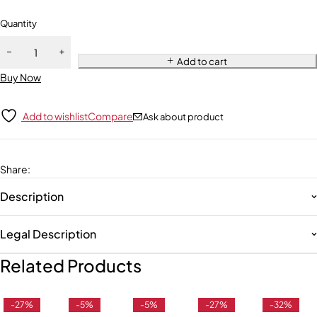
Quantity
Add to cart
Buy Now
Add to wishlist
Compare
Ask about product
Share
:
Description
Legal Description
Related Products
-27%
-5%
-5%
-27%
-32%