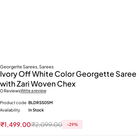
Georgette Sarees
,
Sarees
Ivory Off White Color Georgette Saree
with Zari Woven Chex
0 Reviews
Write a review
Product code
BLDRSS05M
Availability
In Stock
₹
1,499.00
₹
2,099.00
-
29
%