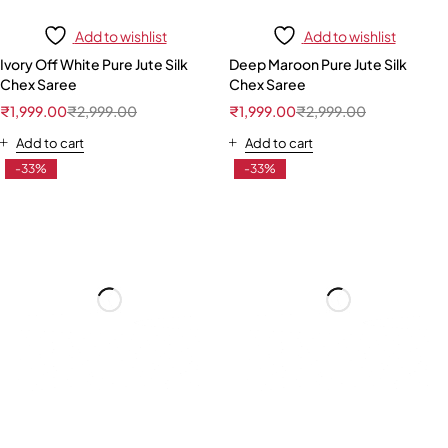
Add to wishlist
Add to wishlist
Ivory Off White Pure Jute Silk
Deep Maroon Pure Jute Silk
Chex Saree
Chex Saree
₹
1,999.00
₹
2,999.00
₹
1,999.00
₹
2,999.00
Add to cart
Add to cart
-33%
-33%