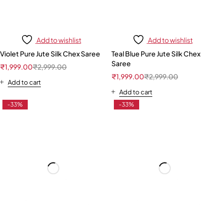
Add to wishlist
Add to wishlist
Violet Pure Jute Silk Chex Saree
Teal Blue Pure Jute Silk Chex
Saree
₹
1,999.00
₹
2,999.00
₹
1,999.00
₹
2,999.00
Add to cart
Add to cart
-33%
-33%