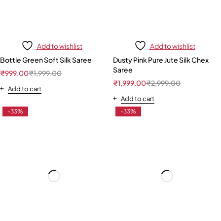
Add to wishlist
Add to wishlist
Bottle Green Soft Silk Saree
Dusty Pink Pure Jute Silk Chex
Saree
₹
999.00
₹
1,999.00
₹
1,999.00
₹
2,999.00
Add to cart
Add to cart
-33%
-33%