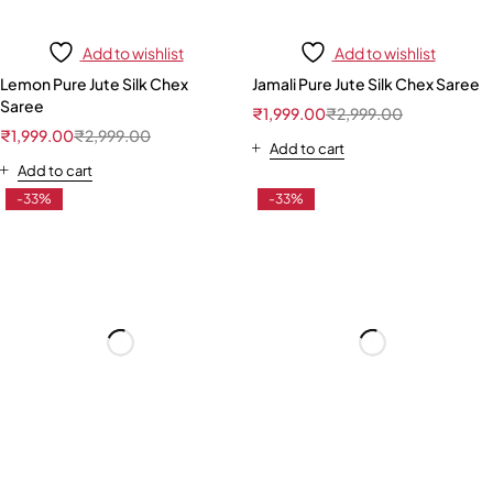
Add to wishlist
Add to wishlist
Lemon Pure Jute Silk Chex
Jamali Pure Jute Silk Chex Saree
Saree
₹
1,999.00
₹
2,999.00
₹
1,999.00
₹
2,999.00
Add to cart
Add to cart
-33%
-33%