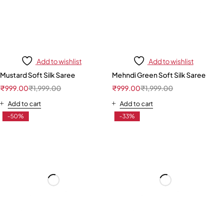
Add to wishlist
Add to wishlist
Mustard Soft Silk Saree
Mehndi Green Soft Silk Saree
₹
999.00
₹
1,999.00
₹
999.00
₹
1,999.00
Add to cart
Add to cart
-50%
-33%