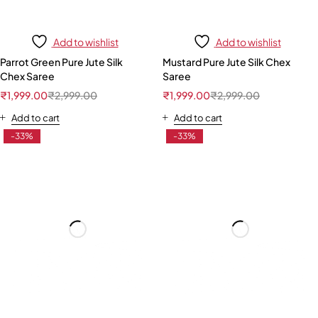
Add to wishlist
Add to wishlist
Parrot Green Pure Jute Silk
Mustard Pure Jute Silk Chex
Chex Saree
Saree
₹
1,999.00
₹
2,999.00
₹
1,999.00
₹
2,999.00
Add to cart
Add to cart
-33%
-33%