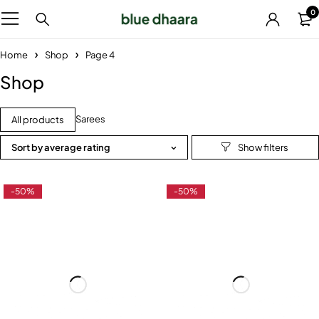
0
Home
Shop
Page 4
Shop
Sarees
All products
Sort by average rating
-50%
-50%