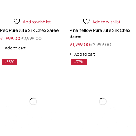
Add to wishlist
Add to wishlist
Red Pure Jute Silk Chex Saree
Pine Yellow Pure Jute Silk Chex
Saree
₹
1,999.00
₹
2,999.00
₹
1,999.00
₹
2,999.00
Add to cart
Add to cart
-33%
-33%