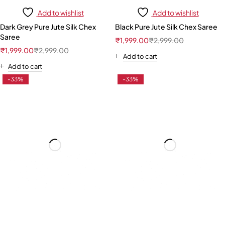
Add to wishlist
Add to wishlist
Dark Grey Pure Jute Silk Chex
Black Pure Jute Silk Chex Saree
Saree
₹
1,999.00
₹
2,999.00
₹
1,999.00
₹
2,999.00
Add to cart
Add to cart
-33%
-33%