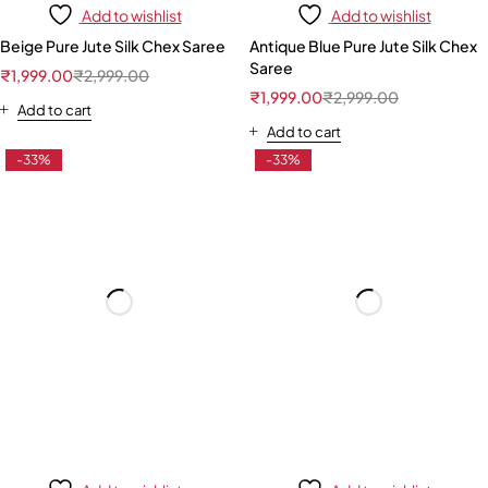
Add to wishlist
Add to wishlist
Beige Pure Jute Silk Chex Saree
Antique Blue Pure Jute Silk Chex
Saree
₹
1,999.00
₹
2,999.00
₹
1,999.00
₹
2,999.00
Add to cart
Add to cart
-33%
-33%