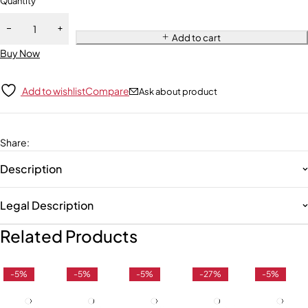
Quantity
Add to cart
Buy Now
Add to wishlist
Compare
Ask about product
Share
:
Description
Legal Description
Related Products
-5%
-5%
-5%
-27%
-5%