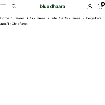
0
Home
Sarees
Silk Sarees
Jute Chex Silk Sarees
Beige Pure
Jute Silk Chex Saree
-33%