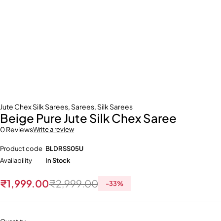
Jute Chex Silk Sarees
,
Sarees
,
Silk Sarees
Beige Pure Jute Silk Chex Saree
0 Reviews
Write a review
Product code
BLDRSS05U
Availability
In Stock
₹
1,999.00
₹
2,999.00
-
33
%