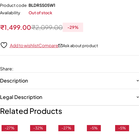
Product code
BLDRSS05W1
Availability
Out of stock
₹
1,499.00
₹
2,099.00
-
29
%
Add to wishlist
Compare
Ask about product
Share
:
Description
Legal Description
Related Products
-27%
-32%
-27%
-5%
-5%