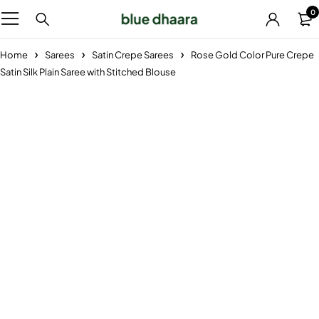
0
Home
Sarees
Satin Crepe Sarees
Rose Gold Color Pure Crepe
Satin Silk Plain Saree with Stitched Blouse
Sold out