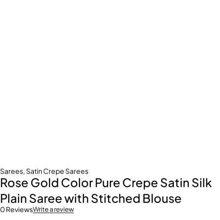
Sarees
,
Satin Crepe Sarees
Rose Gold Color Pure Crepe Satin Silk
Plain Saree with Stitched Blouse
0 Reviews
Write a review