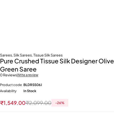
Sarees
,
Silk Sarees
,
Tissue Silk Sarees
Pure Crushed Tissue Silk Designer Olive
Green Saree
0 Reviews
Write a review
Product code
BLDRSS06J
Availability
In Stock
₹
1,549.00
₹
2,099.00
-
26
%