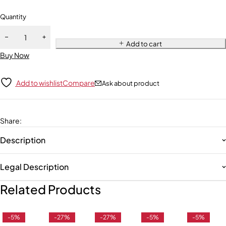
Quantity
Add to cart
Buy Now
Add to wishlist
Compare
Ask about product
Share
:
Description
Legal Description
Related Products
-5%
-27%
-27%
-5%
-5%