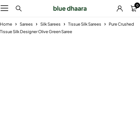
0
Home
Sarees
Silk Sarees
Tissue Silk Sarees
Pure Crushed
Tissue Silk Designer Olive Green Saree
-26%