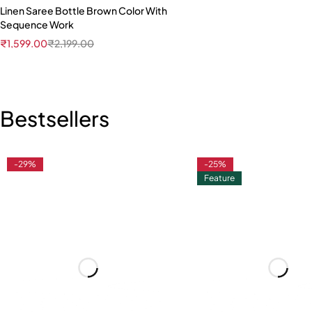
Linen Saree Bottle Brown Color With
Sequence Work
₹
1,599.00
₹
2,199.00
Bestsellers
-29%
-25%
Feature