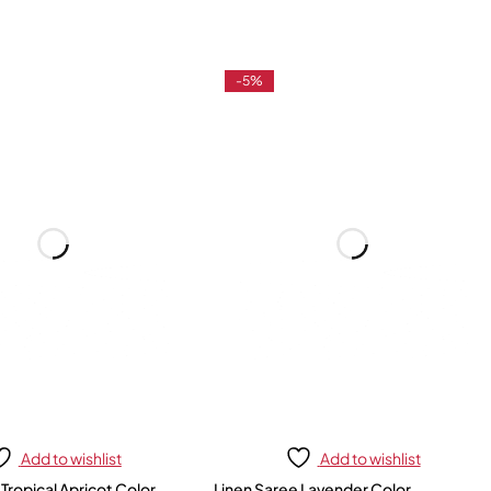
-5%
Add to wishlist
Add to wishlist
 Tropical Apricot Color
Linen Saree Lavender Color