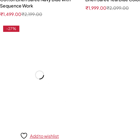
Sequence Work
₹
1,999.00
₹
2,099.00
₹
1,499.00
₹
2,199.00
-27%
Add to wishlist