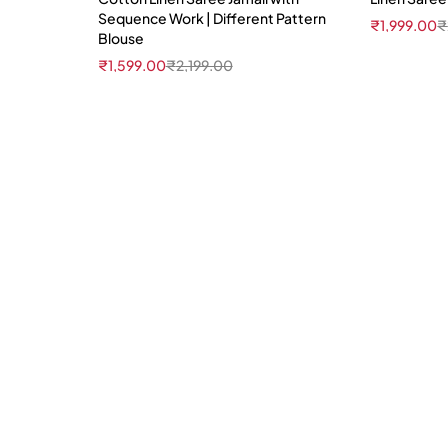
Sequence Work | Different Pattern
₹
1,999.00
₹
Blouse
₹
1,599.00
₹
2,199.00