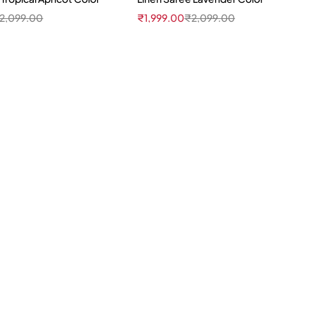
2,099.00
₹
1,999.00
₹
2,099.00