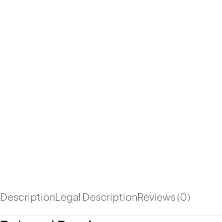
Description
Legal Description
Reviews (0)