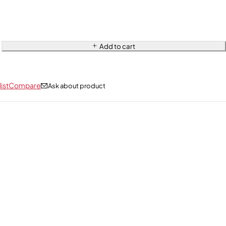
Add to cart
ist
Compare
Ask about product