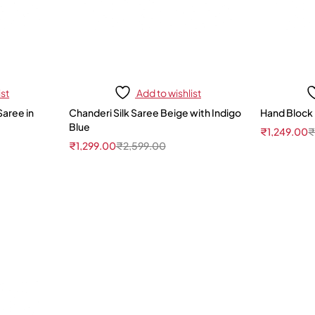
ist
Add to wishlist
Saree in
Chanderi Silk Saree Beige with Indigo
Hand Block 
Blue
₹
1,249.00
₹
1,299.00
₹
2,599.00