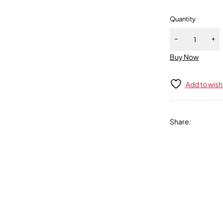
Quantity
Buy Now
Add to wishl
Share
: