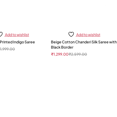
Add to wishlist
Add to wishlist
Printed Indigo Saree
Beige Cotton Chanderi Silk Saree with
Black Border
₹
1,999.00
₹
1,299.00
₹
2,599.00