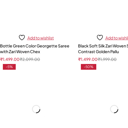
Add to wishlist
Add to wishl
Bottle Green Color Georgette Saree
Black Soft Silk Zari Woven 
with Zari Woven Chex
Contrast Golden Pallu
₹
1,499.00
₹
2,099.00
₹
1,499.00
₹
1,999.00
-5%
-50%