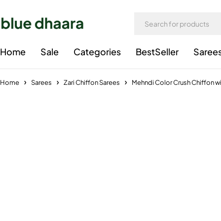
Home
Sale
Categories
BestSeller
Saree
Home
Sarees
Zari Chiffon Sarees
Mehndi Color Crush Chiffon wi
-34%