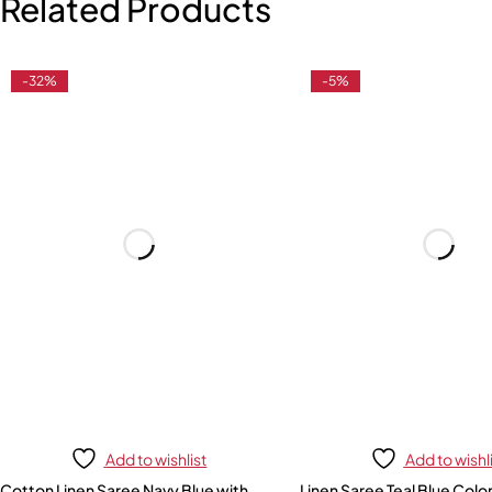
Related Products
-32%
-5%
Add to wishlist
Add to wishl
Cotton Linen Saree Navy Blue with
Linen Saree Teal Blue Colo