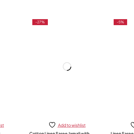
-27%
-5%
ist
Add to wishlist
r
Cotton Linen Saree Jamali with
Linen Saree