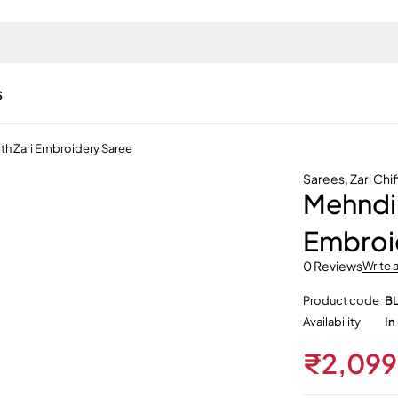
s
th Zari Embroidery Saree
Sarees
,
Zari Chi
Mehndi 
Embroi
0 Reviews
Write 
Product code
B
Availability
In
₹
2,099