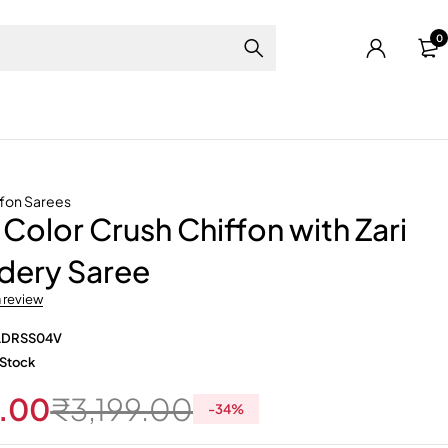
0
ffon Sarees
Color Crush Chiffon with Zari
dery Saree
a review
LDRSS04V
 Stock
.00
₹
3,199.00
-
34
%