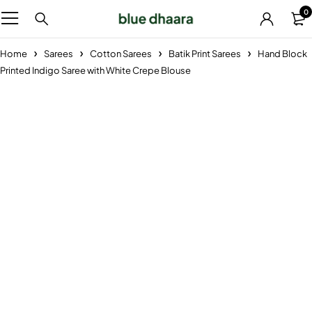
0
Home
Sarees
Cotton Sarees
Batik Print Sarees
Hand Block
Printed Indigo Saree with White Crepe Blouse
-38%