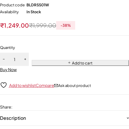
Product code
BLDRSS01W
Availability
In Stock
₹
1,249.00
₹
1,999.00
-
38
%
Quantity
Add to cart
Buy Now
Add to wishlist
Compare
Ask about product
Share
:
Description