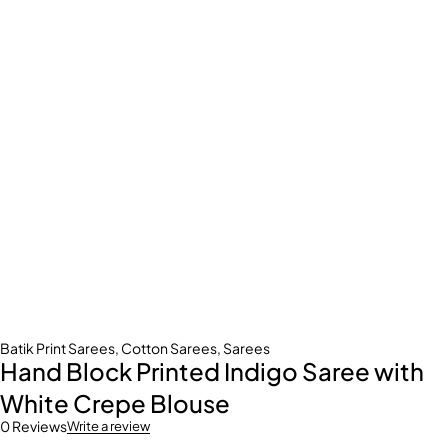
Batik Print Sarees
,
Cotton Sarees
,
Sarees
Hand Block Printed Indigo Saree with
White Crepe Blouse
0 Reviews
Write a review