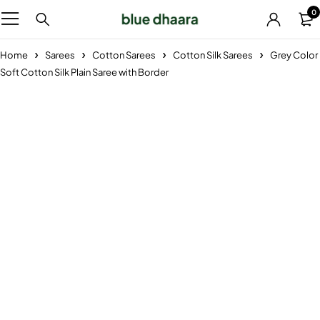
0
Home
Sarees
Cotton Sarees
Cotton Silk Sarees
Grey Color
Soft Cotton Silk Plain Saree with Border
-29%