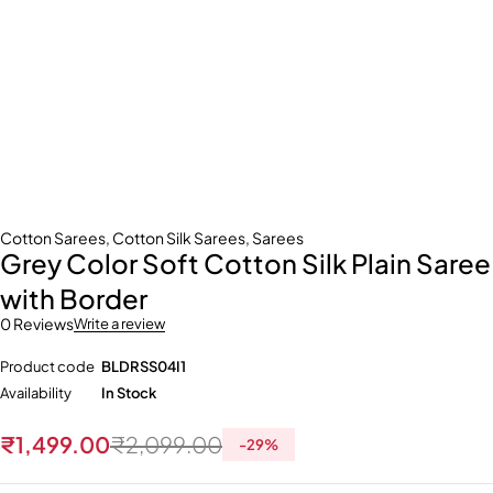
Cotton Sarees
,
Cotton Silk Sarees
,
Sarees
Grey Color Soft Cotton Silk Plain Saree
with Border
0 Reviews
Write a review
Product code
BLDRSS04I1
Availability
In Stock
₹
1,499.00
₹
2,099.00
-
29
%