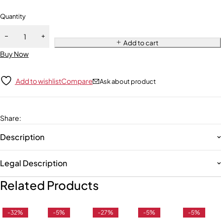
Quantity
Add to cart
Buy Now
Add to wishlist
Compare
Ask about product
Share
:
Description
Legal Description
Related Products
-32%
-5%
-27%
-5%
-5%