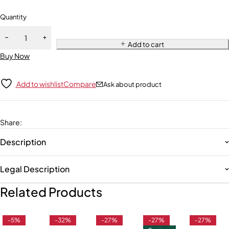
Quantity
Add to cart
Buy Now
Add to wishlist
Compare
Ask about product
Share
:
Description
Legal Description
Related Products
-5%
-32%
-27%
-27%
-27%