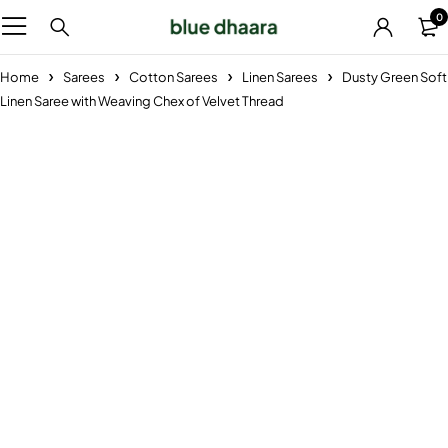
0
Home
Sarees
Cotton Sarees
Linen Sarees
Dusty Green Soft
Linen Saree with Weaving Chex of Velvet Thread
-29%