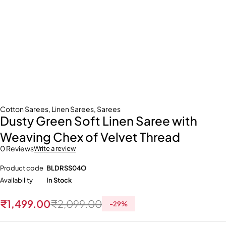
Cotton Sarees
,
Linen Sarees
,
Sarees
Dusty Green Soft Linen Saree with
Weaving Chex of Velvet Thread
0 Reviews
Write a review
Product code
BLDRSS04O
Availability
In Stock
₹
1,499.00
₹
2,099.00
-
29
%