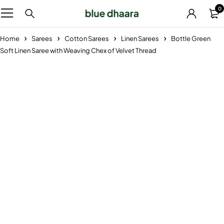
0
Home
Sarees
Cotton Sarees
Linen Sarees
Bottle Green
Soft Linen Saree with Weaving Chex of Velvet Thread
-29%