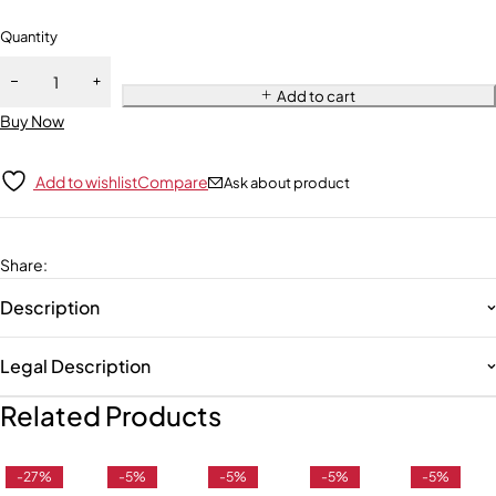
Quantity
Add to cart
Buy Now
Add to wishlist
Compare
Ask about product
Share
:
Description
Legal Description
Related Products
-27%
-5%
-5%
-5%
-5%