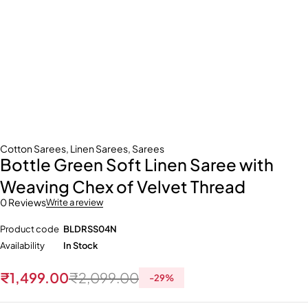
Cotton Sarees
,
Linen Sarees
,
Sarees
Bottle Green Soft Linen Saree with
Weaving Chex of Velvet Thread
0 Reviews
Write a review
Product code
BLDRSS04N
Availability
In Stock
₹
1,499.00
₹
2,099.00
-
29
%