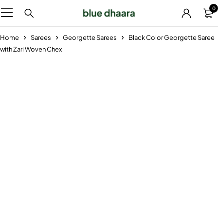
0
Home
Sarees
Georgette Sarees
Black Color Georgette Saree
with Zari Woven Chex
-29%