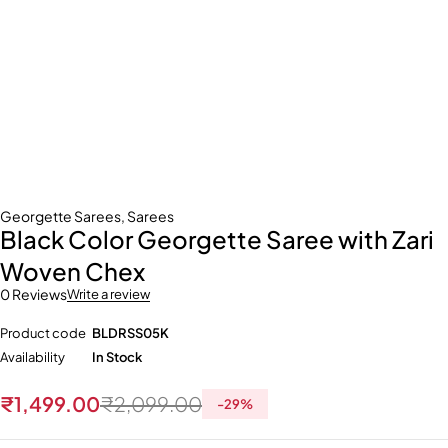
Georgette Sarees
,
Sarees
Black Color Georgette Saree with Zari
Woven Chex
0 Reviews
Write a review
Product code
BLDRSS05K
Availability
In Stock
₹
1,499.00
₹
2,099.00
-
29
%