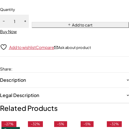
Quantity
Add to cart
Buy Now
Add to wishlist
Compare
Ask about product
Share
:
Description
Legal Description
Related Products
-27%
-32%
-5%
-5%
-32%